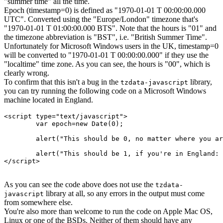
"summer time" all the time.
Epoch (timestamp=0) is defined as "1970-01-01 T 00:00:00.000
UTC". Converted using the "Europe/London" timezone that's
"1970-01-01 T 01:00:00.000 BTS". Note that the hours is "01" and
the timezone abbreviation is "BST", i.e. "British Summer Time".
Unfortunately for Microsoft Windows users in the UK, timestamp=0
will be converted to "1970-01-01 T 00:00:00.000" if they use the
"localtime" time zone. As you can see, the hours is "00", which is
clearly wrong.
To confirm that this isn't a bug in the
library,
tzdata-javascript
you can try running the following code on a Microsoft Windows
machine located in England.
<script type="text/javascript">

	var epoch=new Date(0);

	alert("This should be 0, no matter where you are: "+epoch.getUTCHours());

	alert("This should be 1, if you're in England: "+epoch.getHours());

</script>

As you can see the code above does not use the
tzdata-
library at all, so any errors in the output must come
javascript
from somewhere else.
You're also more than welcome to run the code on Apple Mac OS,
Linux or one of the BSDs. Neither of them should have any