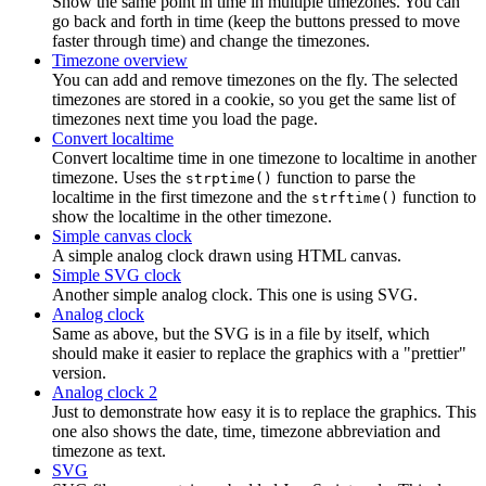
Show the same point in time in multiple timezones. You can
go back and forth in time (keep the buttons pressed to move
faster through time) and change the timezones.
Timezone overview
You can add and remove timezones on the fly. The selected
timezones are stored in a cookie, so you get the same list of
timezones next time you load the page.
Convert localtime
Convert localtime time in one timezone to localtime in another
timezone. Uses the
function to parse the
strptime()
localtime in the first timezone and the
function to
strftime()
show the localtime in the other timezone.
Simple canvas clock
A simple analog clock drawn using HTML canvas.
Simple SVG clock
Another simple analog clock. This one is using SVG.
Analog clock
Same as above, but the SVG is in a file by itself, which
should make it easier to replace the graphics with a "prettier"
version.
Analog clock 2
Just to demonstrate how easy it is to replace the graphics. This
one also shows the date, time, timezone abbreviation and
timezone as text.
SVG