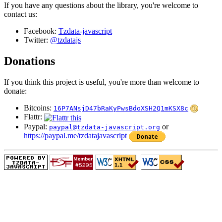
If you have any questions about the library, you're welcome to
contact us:
Facebook:
Tzdata-javascript
Twitter:
@tzdatajs
Donations
If you think this project is useful, you're more than welcome to
donate:
Bitcoins:
16P7ANsjD47bRaKyPwsBdoXSH2Q1mKSX8c
Flattr:
Paypal:
or
paypal@tzdata-javascript.org
https://paypal.me/tzdatajavascript