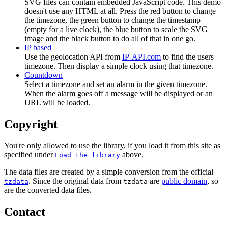
SVG files can contain embedded JavaScript code. This demo
doesn't use any HTML at all. Press the red button to change
the timezone, the green button to change the timestamp
(empty for a live clock), the blue button to scale the SVG
image and the black button to do all of that in one go.
IP based
Use the geolocation API from
IP-API.com
to find the users
timezone. Then display a simple clock using that timezone.
Countdown
Select a timezone and set an alarm in the given timezone.
When the alarm goes off a message will be displayed or an
URL will be loaded.
Copyright
You're only allowed to use the library, if you load it from this site as
specified under
above.
Load the library
The data files are created by a simple conversion from the official
. Since the original data from
are
public domain
, so
tzdata
tzdata
are the converted data files.
Contact