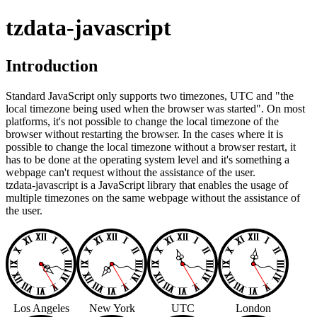
tzdata-javascript
Introduction
Standard JavaScript only supports two timezones, UTC and "the
local timezone being used when the browser was started". On most
platforms, it's not possible to change the local timezone of the
browser without restarting the browser. In the cases where it is
possible to change the local timezone without a browser restart, it
has to be done at the operating system level and it's something a
webpage can't request without the assistance of the user.
tzdata-javascript is a JavaScript library that enables the usage of
multiple timezones on the same webpage without the assistance of
the user.
Los Angeles
New York
UTC
London