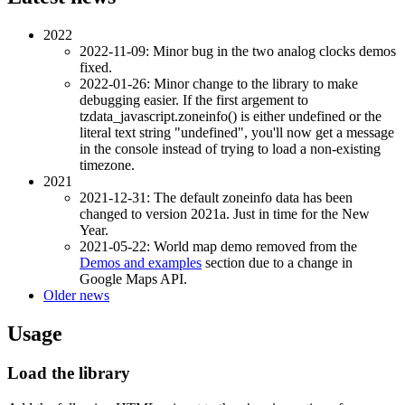
2022
2022-11-09: Minor bug in the two analog clocks demos
fixed.
2022-01-26: Minor change to the library to make
debugging easier. If the first argement to
tzdata_javascript.zoneinfo() is either undefined or the
literal text string "undefined", you'll now get a message
in the console instead of trying to load a non-existing
timezone.
2021
2021-12-31: The default zoneinfo data has been
changed to version 2021a. Just in time for the New
Year.
2021-05-22: World map demo removed from the
Demos and examples
section due to a change in
Google Maps API.
Older news
Usage
Load the library