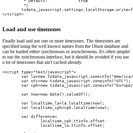
	 * Default:		true

	 */

	tzdata_javascript.settings.localStorage.write=false;

</script>

Load and use timezones
Finally load and use one or more timezones. The timezones are
specified using the well known names from the Olson database and
can be loaded either synchronous or asynchronous. It's often simpler
to use the synchronous interface, but it should be avoided if you use
a lot of timezones that ain't cached already.
<script type="text/javascript">

	var la=new tzdata_javascript.zoneinfo("America/Los_Angeles");

	var utc=new tzdata_javascript.zoneinfo("UTC");

	var cph=new tzdata_javascript.zoneinfo("Europe/Copenhagen");

	var now=new Date().valueOf();

	var localtime_la=la.localtime(now);

	var localtime_cph=cph.localtime(now);

	var difference=

		localtime_cph.ttinfo.offset-

		localtime_la.ttinfo.offset;
