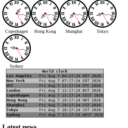
Copenhagen
Hong Kong
Shanghai
Tokyo
Sydney
World clock
Los Angeles
Fri Aug 7 04:17:25 PDT 2026
New York
Fri Aug 7 07:17:25 EDT 2026
UTC
Fri Aug 7 11:17:25 UTC 2026
London
Fri Aug 7 12:17:25 BST 2026
Copenhagen
Fri Aug 7 13:17:25 CEST 2026
Hong Kong
Fri Aug 7 19:17:25 HKT 2026
Shanghai
Fri Aug 7 19:17:25 CST 2026
Tokyo
Fri Aug 7 20:17:25 JST 2026
Sydney
Fri Aug 7 21:17:25 AEST 2026
Latest news