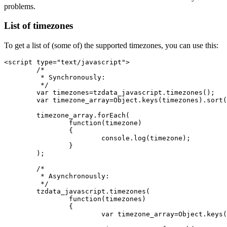
problems.
List of timezones
To get a list of (some of) the supported timezones, you can use this:
<script type="text/javascript">

	/*

	 * Synchronously:

	 */

	var timezones=tzdata_javascript.timezones();

	var timezone_array=Object.keys(timezones).sort();

	timezone_array.forEach(

		function(timezone)

		{

			console.log(timezone);

		}

	);

	/*

	 * Asynchronously:

	 */

	tzdata_javascript.timezones(

		function(timezones)

		{

			var timezone_array=Object.keys(timezones).sort();
