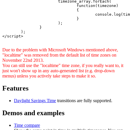
			timezone_array.forEach(

				function(timezone)

				{

					console.log(timezone);

				}

			);

		}

	);

</script>

Due to the problem with Microsoft Windows mentioned above,
"localtime" was removed from the default list of time zones on
November 22nd 2013.
You can still use the "localtime" time zone, if you really want to, it
just won't show up in any auto-generated list (e.g. drop-down
menus) unless you actively take steps to make it so.
Features
Daylight Savings Time
transitions are fully supported.
Demos and examples
Time compare