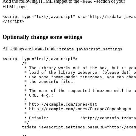
Add the following HTML snippet to the
-section of your
<head>
HTML page.
<script type="text/javascript" src="http://tzdata-javas
</script>

Optionally change some settings
All settings are located under
.
tzdata_javascript.settings
<script type="text/javascript">

	/*

	 * The library works out of the box, but if you want to lessen the

	 * load of the library webserver (please do!) or if you want to

	 * use some "home-made" timezones, you can change the base URL of

	 * the zoneinfo files.

	 *

	 * The name of the requested timezone will be appended to the base

	 * URL, e.g.:

	 *

	 * http://example.com/zones/UTC

	 * http://example.com/zones/Europe/Copenhagen

	 *

	 * Default:		"http://zoneinfo.tzdata-javascript.org/zoneinfo/"

	 */

	tzdata_javascript.settings.baseURL="http://example.com/zones/";
