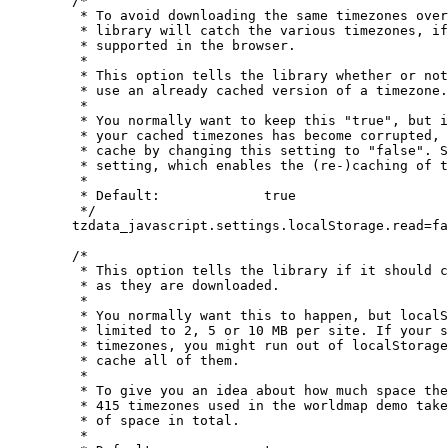
	/*

	 * To avoid downloading the same timezones over and over again, the

	 * library will catch the various timezones, if "localStorage" is

	 * supported in the browser.

	 *

	 * This option tells the library whether or not it should try to

	 * use an already cached version of a timezone.

	 *

	 * You normally want to keep this "true", but if you suspect that

	 * your cached timezones has become corrupted, you can bypass the

	 * cache by changing this setting to "false". See also the next

	 * setting, which enables the (re-)caching of timezones.

	 *

	 * Default:		true

	 */

	tzdata_javascript.settings.localStorage.read=false;

	/*

	 * This option tells the library if it should cache the timezones

	 * as they are downloaded.

	 *

	 * You normally want this to happen, but localStorage is often

	 * limited to 2, 5 or 10 MB per site. If your site uses a lot of

	 * timezones, you might run out of localStorage, if you try to

	 * cache all of them.

	 *

	 * To give you an idea about how much space the timezones use, the

	 * 415 timezones used in the worldmap demo takes up just under 2 MB

	 * of space in total.

	 *
