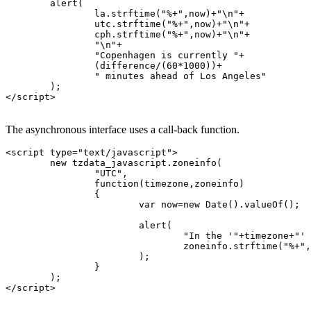
	alert(

		la.strftime("%+",now)+"\n"+

		utc.strftime("%+",now)+"\n"+

		cph.strftime("%+",now)+"\n"+

		"\n"+

		"Copenhagen is currently "+

		(difference/(60*1000))+

		" minutes ahead of Los Angeles"

	);

</script>

The asynchronous interface uses a call-back function.
<script type="text/javascript">

	new tzdata_javascript.zoneinfo(

		"UTC",

		function(timezone,zoneinfo)

		{

			var now=new Date().valueOf();

			alert(

				"In the '"+timezone+"' timezone, it's:\n"+

				zoneinfo.strftime("%+",now)

			);

		}

	);

</script>
