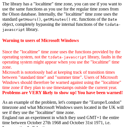
The library has a "localtime" time zone, you can use if you want to
use the same functions as you use for the regular time zones from
the Olson database. Internally, the "localtime" time zone uses the
standard
,
etc. functions of the
getHours()
getMinutes()
Date
object, completely bypassing the internal functions of the
tzdata-
library.
javascript
Warning to users of Microsoft Windows
Since the "localtime" time zone uses the functions provided by the
operating system, not the
library, faults in the
tzdata-javascript
operating system might appear when you use the "localtime" time
zone.
Microsoft is notoriously bad at keeping track of transition times
between "standard time" and "summer time". Users of Microsoft
Windows should therefore be warned against using the "localtime"
time zone if they plan to use timestamps outside the current year.
Problems are VERY likely to show up! You have been warned!
As an example of the problem, let's compare the "Europe/London"
timezone and what Microsoft Windows users located in the UK will
see if they use the "localtime" time zone.
England ran an experiment in which they used GMT+1 the entire
time between October 27th 1968 and October 31st 1971, i.e.